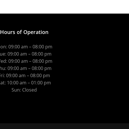
Hours of Operation
on: 09:00 am – 08:00 pm
ue: 09:00 am – 08:00 pm
ed: 09:00 am – 08:00 pm
hu: 09:00 am – 08:00 pm
Fri: 09:00 am – 08:00 pm
at: 10:00 am – 01:00 pm
Sun: Closed