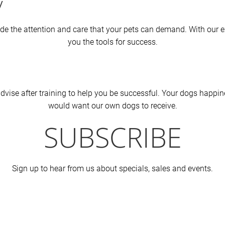
y
ovide the attention and care that your pets can demand. With our 
you the tools for success.
vise after training to help you be successful. Your dogs happines
would want our own dogs to receive.
SUBSCRIBE
Sign up to hear from us about specials, sales and events.