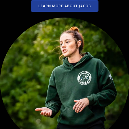
LEARN MORE ABOUT JACOB