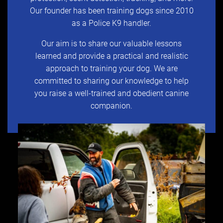
Our founder has been training dogs since 2010
as a Police K9 handler.
Our aim is to share our valuable lessons
learned and provide a practical and realistic
approach to training your dog. We are
committed to sharing our knowledge to help
you raise a well-trained and obedient canine
companion.