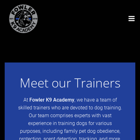
Skip
to
content
Meet our Trainers
At
Fowler K9 Academy
, we have a team of
skilled trainers who are devoted to dog training.
Our team comprises experts with vast
experience in training dogs for various
purposes, including family pet dog obedience,
protection, scent detection, tracking, and more.