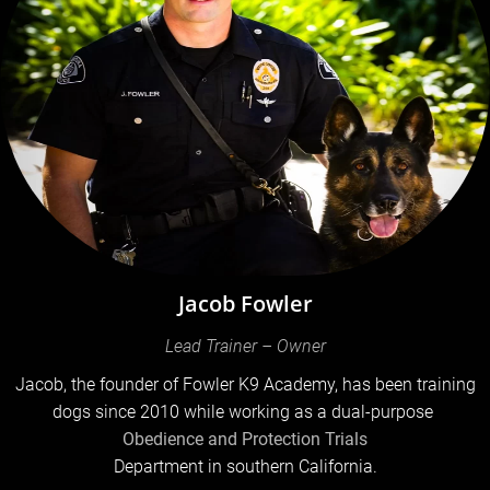
Jacob Fowler
Lead Trainer – Owner
Jacob, the founder of Fowler K9 Academy, has been training
dogs since 2010 while working as a dual-purpose
Obedience and Protection Trials
Department in southern California.