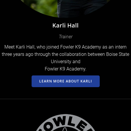
Karli Hall
Trainer
Meet Karli Hall, who joined Fowler K9 Academy as an intern
three years ago through the collaboration between Boise State
University and
Fowler K9 Academy.
LEARN MORE ABOUT KARLI