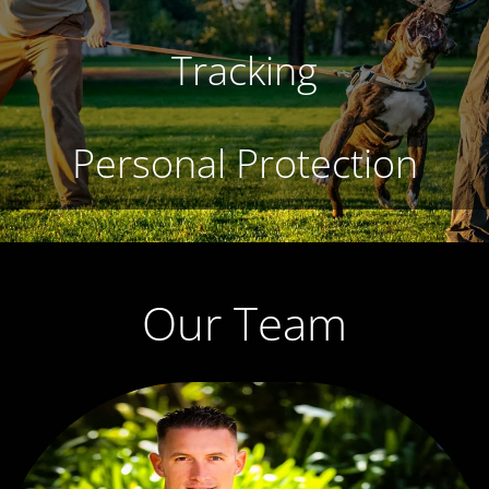
Tracking
Personal Protection
Our Team