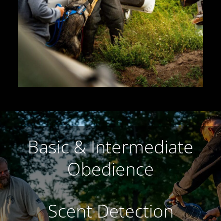
Basic & Intermediate
Obedience
Scent Detection