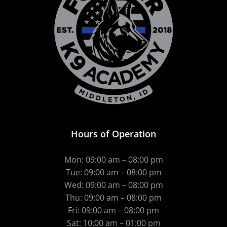
Hours of Operation
Mon: 09:00 am – 08:00 pm
Tue: 09:00 am – 08:00 pm
Wed: 09:00 am – 08:00 pm
Thu: 09:00 am – 08:00 pm
Fri: 09:00 am – 08:00 pm
Sat: 10:00 am – 01:00 pm