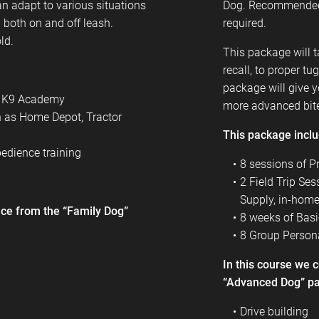
n adapt to various situations
Dog. Recommended
 both on and off leash.
required.
ld.
This package will t
recall, to proper t
package will give 
er K9 Academy
more advanced bit
h as Home Depot, Tractor
This package incl
edience training
8 sessions of P
2 Field Trip Se
Supply, in-home,
ence from the “Family Dog”
8 weeks of Basi
8 Group Persona
In this course we 
“Advanced Dog” p
Drive building