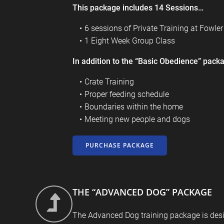
This package includes 14 Sessions…
6 sessions of Private Training at
Fowle
1 Eight Week Group Class
In addition to the “Basic Obedience” packa
Crate Training
Proper feeding schedule
Boundaries within the home
Meeting new people and dogs
PURCHASE PACKAGE
THE “ADVANCED DOG” PACKAGE
The Advanced Dog training package is des