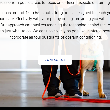
sessions in public areas to focus on different aspects of training
ion is around 45 to 65 minutes long and is designed to teach 
nicate effectively with your puppy or dog, providing you with li
. Our approach emphasizes teaching the reasoning behind the t
an just what to do. We don’t solely rely on positive reinforcemen
incorporate all four quadrants of operant conditioning.
CONTACT US