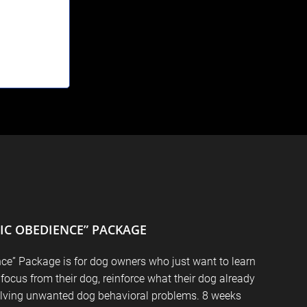
SIC OBEDIENCE” PACKAGE
ce” Package is for dog owners who just want to learn
 focus from their dog, reinforce what their dog already
lving unwanted dog behavioral problems. 8 weeks