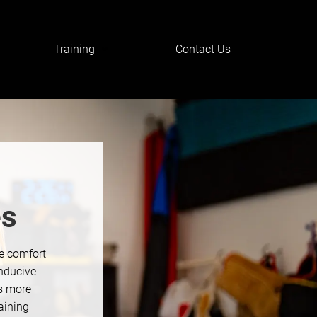
Training
Contact Us
es
he comfort
nducive
is more
aining