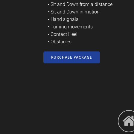
Sit and Down from a distance
Sit and Down in motion
Hand signals
Turning movements
Contact Heel
Obstacles
PURCHASE PACKAGE