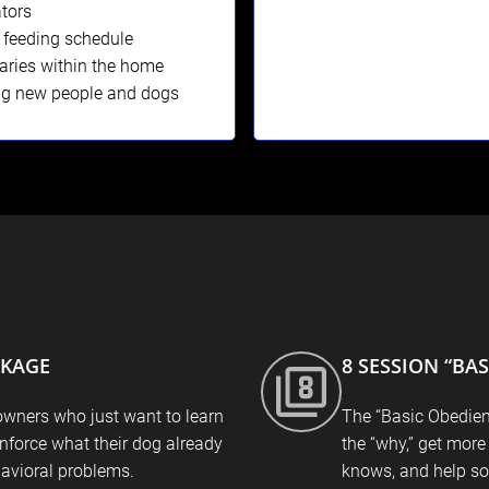
tors
 feeding schedule
ries within the home
ng new people and dogs
CKAGE
8 SESSION “BA
owners who just want to learn
The “Basic Obedien
inforce what their dog already
the “why,” get more
avioral problems.
knows, and help so