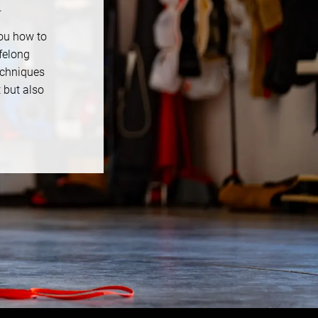
.
you how to
felong
echniques
t but also