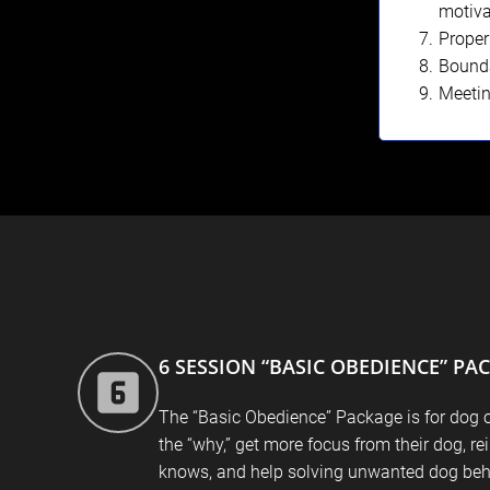
motiva
Proper
Bounda
Meeti
6 SESSION “BASIC OBEDIENCE” PA
The “Basic Obedience” Package is for dog 
the “why,” get more focus from their dog, re
knows, and help solving unwanted dog beh