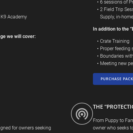
6 sessions of P
2 Field Trip Se
r K9 Academy
Supply, in-home,
In addition to the
ge we will cover:
Crate Training
Proper feeding 
Boundaries wit
Meeting new pe
PURCHASE PAC
THE “PROTECT
From Puppy to Fami
igned for owners seeking
owner who seeks to 