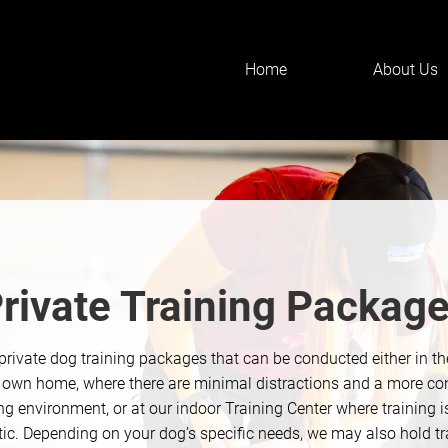
Home
About Us
rivate Training Packag
private dog training packages that can be conducted either in t
r own home, where there are minimal distractions and a more co
ng environment, or at our indoor Training Center where training 
stic. Depending on your dog’s specific needs, we may also hold tr