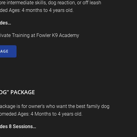
re intermediate skills, dog reaction, or off leash
ed Ages: 4 months to 4 years old.
udes…
rivate Training at
Fowler K9 Academy
KAGE
OG” PACKAGE
ackage is for owner’s who want the best family dog
comeded Ages: 4 Months to 4 years old.
udes
8 Sessions…