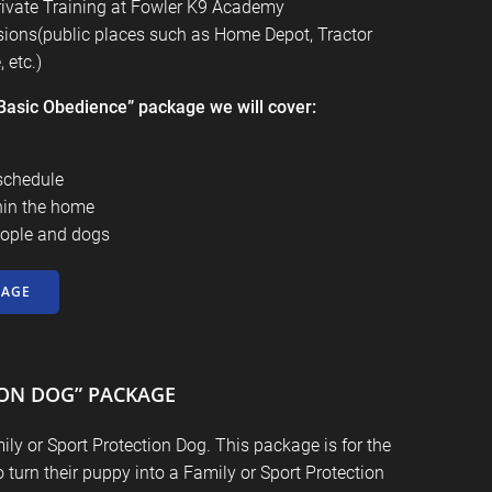
rivate Training at
Fowler K9 Academy
ssions(public places such as Home Depot, Tractor
 etc.)
 “Basic Obedience” package we will cover:
schedule
hin the home
ople and dogs
KAGE
ION DOG” PACKAGE
ly or Sport Protection Dog. This package is for the
turn their puppy into a Family or Sport Protection