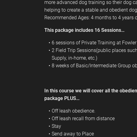
more advanced dog training so their dog ca
helping to create a stable and obedient dog
Recommended Ages: 4 months to 4 years o
This package includes 16 Sessions…
6 sessions of Private Training at Fowl
2 Field Trip Sessions(public places suc
Supply, in-home, etc.)
8 weeks of Basic/Intermediate Group ob
In this course we will cover all the obedi
package PLUS…
Off leash obedience.
Off leash recall from distance
Stay
Send away to Place