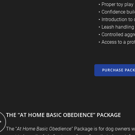
Proper toy play
Confidence buil
Introduction to 
Leash handling 
Controlled aggr
Access to a pro
PURCHASE PAC
THE “AT HOME BASIC OBEDIENCE” PACKAGE
The “
At Home Basic Obedience
” Package is for dog owners w