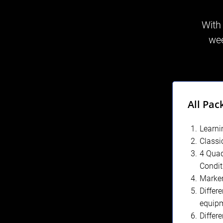
With
wee
All Pac
Learni
Classi
4 Quad
Condit
Marke
Differe
equip
Differ