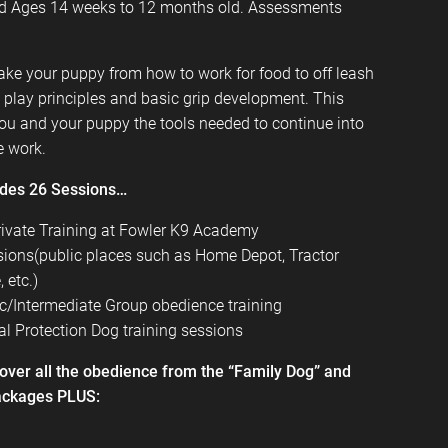
 Ages 14 weeks to 12 months old. Assessments
ake your puppy from how to work for food to off leash
ug play principles and basic grip development. This
you and your puppy the tools needed to continue into
e work.
udes 26 Sessions…
rivate Training at
Fowler K9 Academy
ssions(public places such as Home Depot, Tractor
 etc.)
c/Intermediate Group obedience training
l Protection Dog training sessions
cover all the obedience from the “Family Dog” and
ackages PLUS: