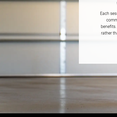
Each sess
commu
benefits
rather th