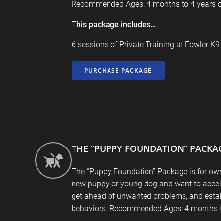
Recommended Ages: 4 months to 4 years o
This package includes…
6 sessions of Private Training at
Fowler K
PURCHASE PACKAGE
THE “PUPPY FOUNDATION” PACKA
The “Puppy Foundation” Package is for ow
new puppy or young dog and want to accele
get ahead of unwanted problems, and esta
behaviors. Recommended Ages: 4 months t