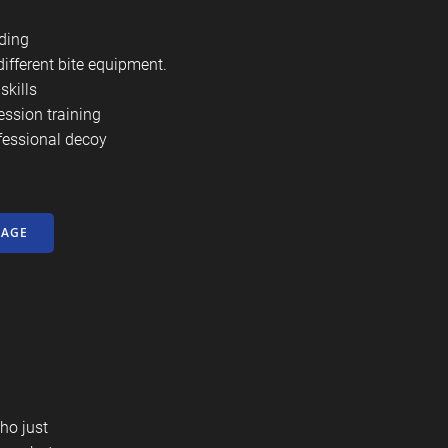
ding
different bite equipment.
skills
ession training
fessional decoy
KAGE
ho just