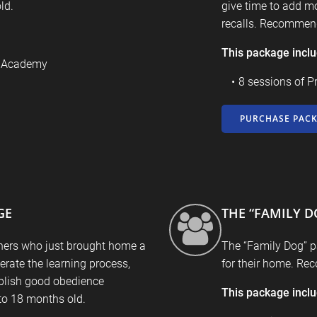
ld.
give time to add mo
recalls. Recommend
This package incl
9 Academy
8 sessions of P
PURCHASE PAC
GE
THE “FAMILY D
ners who just brought home a
The “Family Dog” p
rate the learning process,
for their home. Re
blish good obedience
This package incl
o 18 months old.