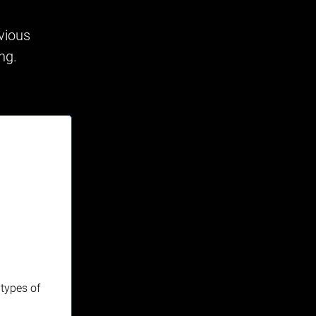
vious
ing.
 types of