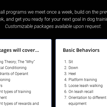
 all programs we meet once a week, build on the pre
k, and get you ready for your next goal in dog train
Customizable packages available upon request.
kages will cover…
Basic Behaviors
ng Theory; The “Why”
Sit
cal Conditioning
Down
rants of Operant
Heel
ioning
Platform training
rs
Loose leash walking
nt types of training
On leash recall
ment
Orientation to different
ent types of rewards and
equipment