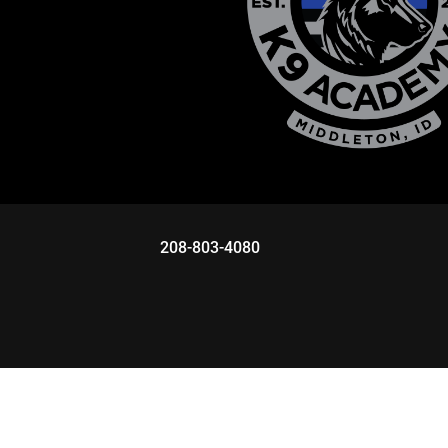
208-803-4080