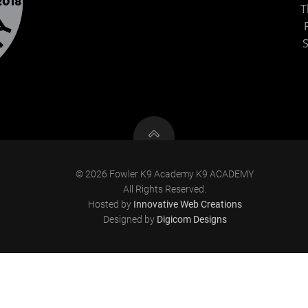
T
S
© 2026 Fowler K9 Academy K9 ACADEMY
All Rights Reserved.
Hosted by
Innovative Web Creations
Designed by
Digicom Designs