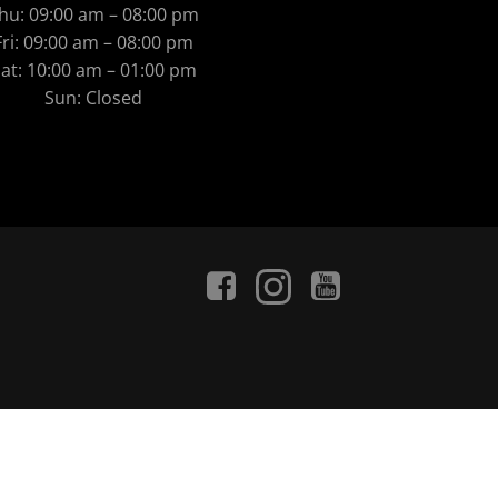
hu: 09:00 am – 08:00 pm
Fri: 09:00 am – 08:00 pm
at: 10:00 am – 01:00 pm
Sun: Closed