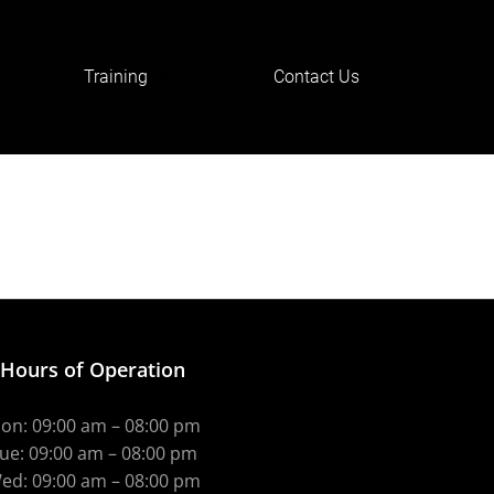
Training
Contact Us
iI6IjwvaDE+In19@If you are interested in booking
ible.
Hours of Operation
on: 09:00 am – 08:00 pm
ue: 09:00 am – 08:00 pm
ed: 09:00 am – 08:00 pm