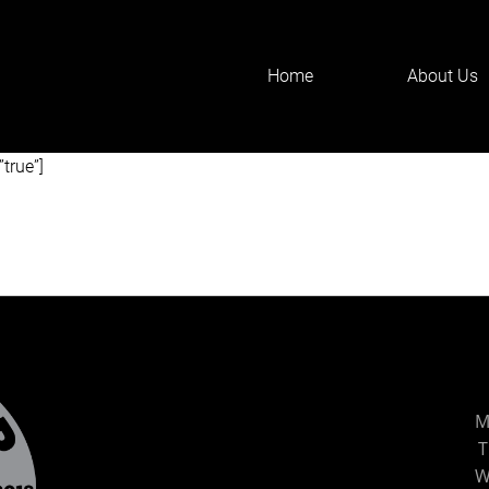
Home
About Us
F90aXRsZSIsInNldHRpbmdzIjp7ImJlZm9yZSI6IjxoMT4iLCJhZnRlc
t the inquiry form below. We’ll get back to you as quickly as poss
”true”]
M
T
W