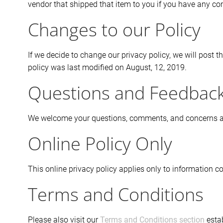
vendor that shipped that item to you if you have any c
Changes to our Policy
If we decide to change our privacy policy, we will post 
policy was last modified on August, 12, 2019.
Questions and Feedbac
We welcome your questions, comments, and concerns abou
Online Policy Only
This online privacy policy applies only to information co
Terms and Conditions
Please also visit our
Terms and Conditions section
estab