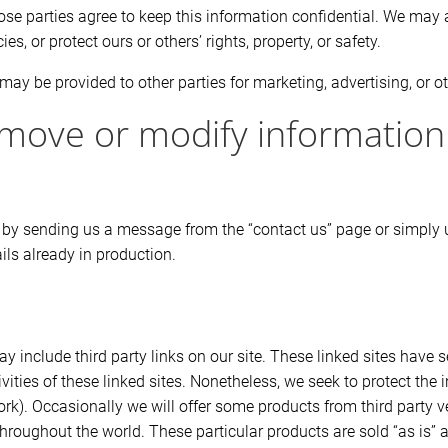
ose parties agree to keep this information confidential. We may 
es, or protect ours or others’ rights, property, or safety.
may be provided to other parties for marketing, advertising, or o
move or modify information
 by sending us a message from the “contact us” page or simply u
ls already in production.
y include third party links on our site. These linked sites have
ctivities of these linked sites. Nonetheless, we seek to protect th
t work). Occasionally we will offer some products from third part
oughout the world. These particular products are sold “as is” an