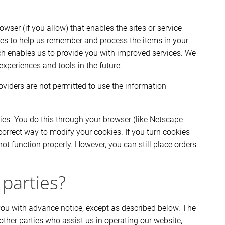
wser (if you allow) that enables the site’s or service
ies to help us remember and process the items in your
ich enables us to provide you with improved services. We
experiences and tools in the future.
roviders are not permitted to use the information
ies. You do this through your browser (like Netscape
 correct way to modify your cookies. If you turn cookies
ot function properly. However, you can still place orders
 parties?
e you with advance notice, except as described below. The
other parties who assist us in operating our website,