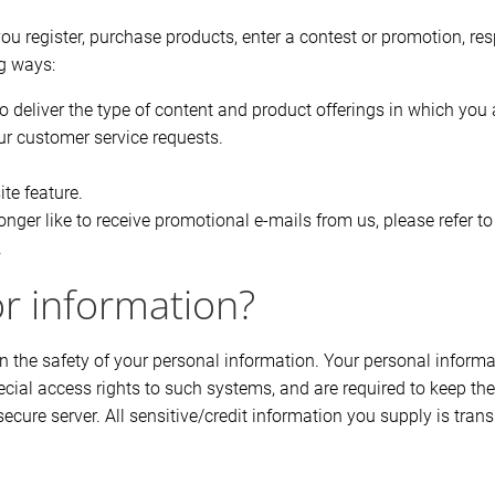
u register, purchase products, enter a contest or promotion, re
ng ways:
o deliver the type of content and product offerings in which you 
our customer service requests.
ite feature.
nger like to receive promotional e-mails from us, please refer 
.
or information?
 the safety of your personal information. Your personal inform
ial access rights to such systems, and are required to keep the
secure server. All sensitive/credit information you supply is tra