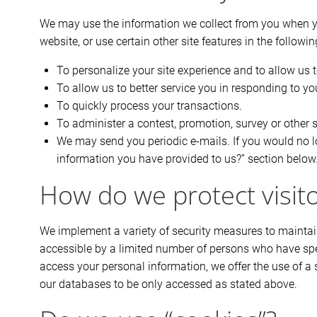
We may use the information we collect from you when yo
website, or use certain other site features in the followi
To personalize your site experience and to allow us t
To allow us to better service you in responding to y
To quickly process your transactions.
To administer a contest, promotion, survey or other s
We may send you periodic e-mails. If you would no lo
information you have provided to us?” section below
How do we protect visit
We implement a variety of security measures to maintain
accessible by a limited number of persons who have spec
access your personal information, we offer the use of a 
our databases to be only accessed as stated above.