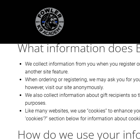
Skip
to
content
@ET-DC@eyJkeW5hbWljIjp0cnVlLCJjb250ZW50IjoicG9
What information does B
We collect information from you when you register on 
another site feature.
When ordering or registering, we may ask you for yo
however, visit our site anonymously.
We also collect information about gift recipients so t
purposes.
Like many websites, we use “cookies” to enhance your
‘cookies’?” section below for information about coo
How do we use your inf