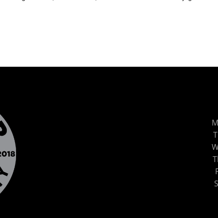
M
T
W
T
S