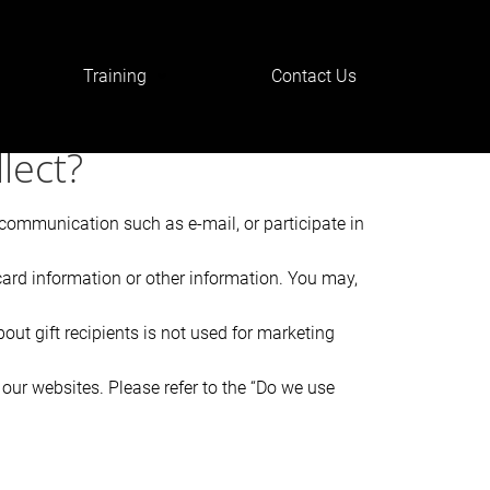
Training
Contact Us
nRlciI6IjwvaDE+In19@
lect?
r communication such as e-mail, or participate in
card information or other information. You may,
bout gift recipients is not used for marketing
our websites. Please refer to the “Do we use