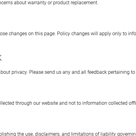
oncerns about warranty or product replacement.
those changes on this page. Policy changes will apply only to inf
k
t privacy. Please send us any and all feedback pertaining to p
llected through our website and not to information collected offl
lishing the use, disclaimers, and limitations of liability governi