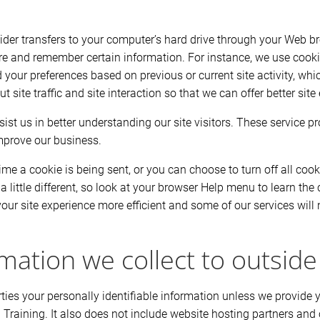
ovider transfers to your computer’s hard drive through your Web bro
re and remember certain information. For instance, we use cook
 your preferences based on previous or current site activity, wh
site traffic and site interaction so that we can offer better site 
ist us in better understanding our site visitors. These service p
mprove our business.
 a cookie is being sent, or you can choose to turn off all cook
 a little different, so look at your browser Help menu to learn the
ur site experience more efficient and some of our services will n
mation we collect to outside
parties your personally identifiable information unless we provid
 Training. It also does not include website hosting partners and 