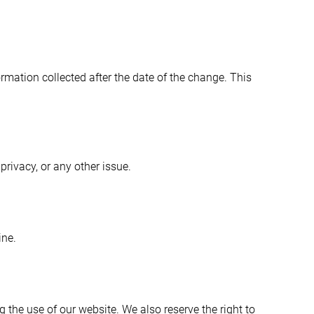
ormation collected after the date of the change. This
rivacy, or any other issue.
ine.
ng the use of our website. We also reserve the right to