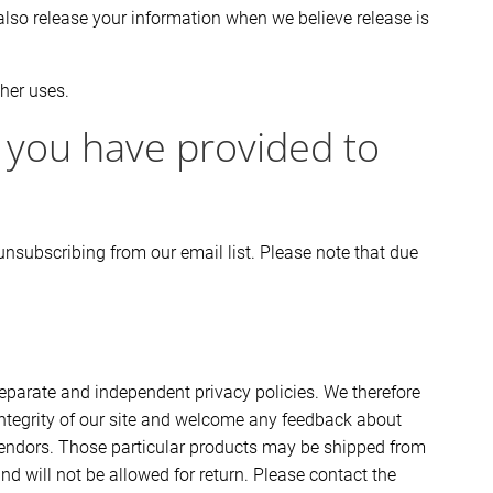
also release your information when we believe release is
ther uses.
 you have provided to
nsubscribing from our email list. Please note that due
 separate and independent privacy policies. We therefore
e integrity of our site and welcome any feedback about
y vendors. Those particular products may be shipped from
d will not be allowed for return. Please contact the