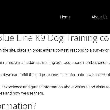
Home
About Us
zdF90aXRsZSIsInNldHRpbmdzIjp7ImJlZm9yZSI6IjxoMT4iLCJhZ
lue Line K9 Dog Training col
the site, place an order, enter a contest, respond to a survey o
ur name, e-mail address, mailing address, phone number, credit 
hat we can fulfill the gift purchase. The information we collect a
 experience and gather information about visitors and visits to 
kies and how we use them.
ormation?