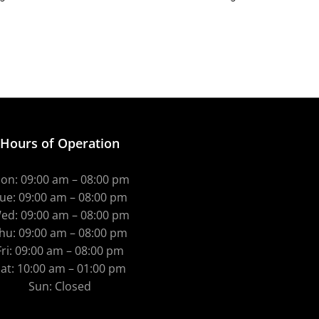
Hours of Operation
on: 09:00 am – 08:00 pm
ue: 09:00 am – 08:00 pm
ed: 09:00 am – 08:00 pm
hu: 09:00 am – 08:00 pm
Fri: 09:00 am – 08:00 pm
at: 10:00 am – 01:00 pm
Sun: Closed