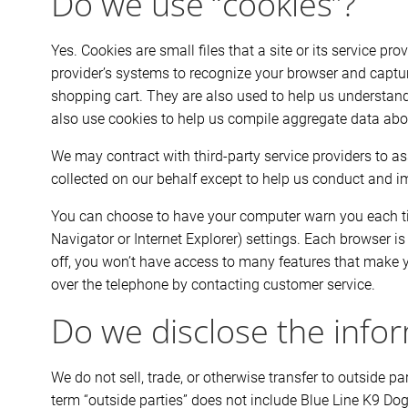
Do we use “cookies”?
Yes. Cookies are small files that a site or its service pr
provider’s systems to recognize your browser and captu
shopping cart. They are also used to help us understand
also use cookies to help us compile aggregate data about 
We may contract with third-party service providers to ass
collected on our behalf except to help us conduct and i
You can choose to have your computer warn you each time
Navigator or Internet Explorer) settings. Each browser is
off, you won’t have access to many features that make yo
over the telephone by contacting customer service.
Do we disclose the infor
We do not sell, trade, or otherwise transfer to outside 
term “outside parties” does not include Blue Line K9 Dog