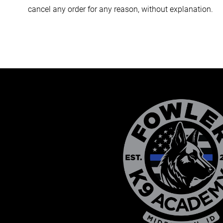
cancel any order for any reason, without explanation.