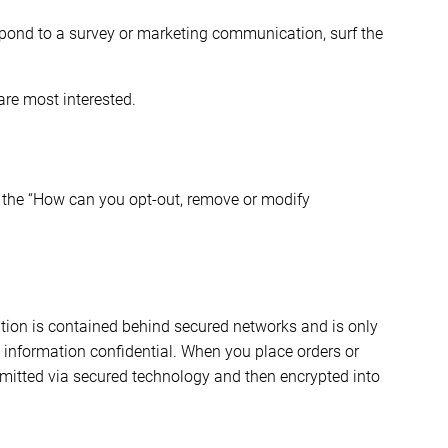
spond to a survey or marketing communication, surf the
are most interested.
to the “How can you opt-out, remove or modify
ation is contained behind secured networks and is only
 information confidential. When you place orders or
nsmitted via secured technology and then encrypted into