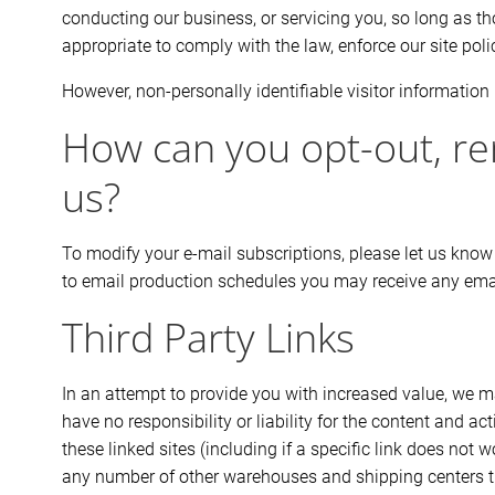
conducting our business, or servicing you, so long as th
appropriate to comply with the law, enforce our site polici
However, non-personally identifiable visitor information 
How can you opt-out, re
us?
To modify your e-mail subscriptions, please let us know
to email production schedules you may receive any emai
Third Party Links
In an attempt to provide you with increased value, we ma
have no responsibility or liability for the content and a
these linked sites (including if a specific link does no
any number of other warehouses and shipping centers thr